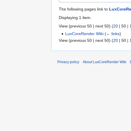
The following pages link to
LuxCoreRen
Displaying 1 item.
View (
previous 50
|
next 50
) (
20
|
50
|
LuxCoreRender Wiki
(
← links
)
View (
previous 50
|
next 50
) (
20
|
50
|
Privacy policy
About LuxCoreRender Wiki