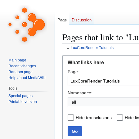
Page
Discussion
Pages that link to "
←
LuxCoreRender Tutorials
Jump
Jump
Main page
What links here
to
to
Recent changes
Page:
navigation
search
Random page
Help about MediaWiki
Tools
Namespace:
Special pages
Printable version
all
Hide transclusions
Hide li
Go